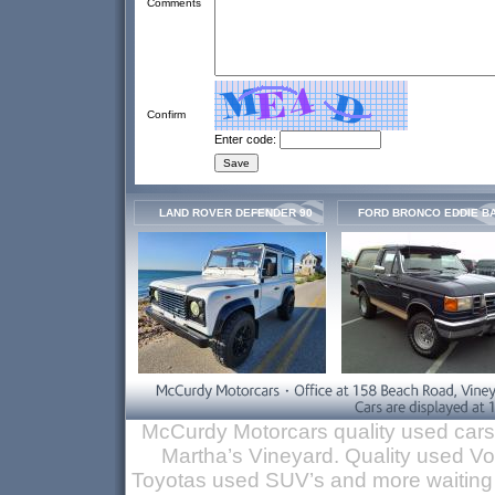
Comments
Confirm
Enter code:
LAND ROVER DEFENDER 90
FORD BRONCO EDDIE B
McCurdy Motorcars quality used cars
Martha’s Vineyard. Quality used 
Toyotas used SUV’s and more waiting 