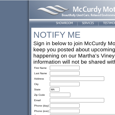
NOTIFY ME
Sign in below to join McCurdy Mot
keep you posted about upcoming 
happening on our Martha’s Vineya
information will not be shared wi
First Name
Last Name
Address
City
State
Zip Code
Email
Phone (day)
Phone (eve)