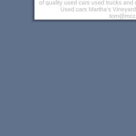
of quality used cars used trucks a
Used cars Martha’s Vineyar
tom@mccu