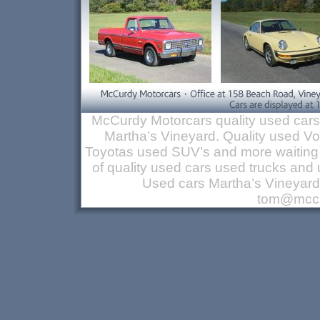
McCurdy Motorcars quality used cars
Martha’s Vineyard. Quality used 
Toyotas used SUV’s and more waiting 
of quality used cars used trucks a
Used cars Martha’s Vineyar
tom@mccu