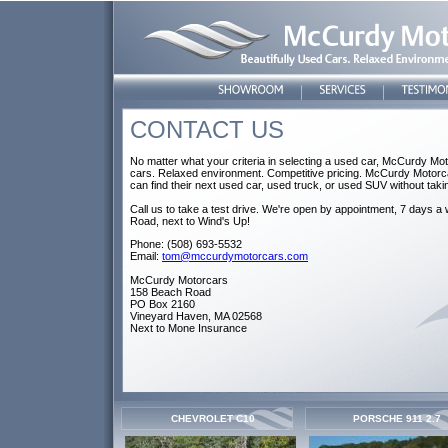
CONTACT US
No matter what your criteria in selecting a used car, McCurdy Moto
cars. Relaxed environment. Competitive pricing. McCurdy Motorca
can find their next used car, used truck, or used SUV without taki
Call us to take a test drive. We're open by appointment, 7 days 
Road, next to Wind's Up!
Phone: (508) 693-5532
Email:
tom@mccurdymotorcars.com
McCurdy Motorcars
158 Beach Road
PO Box 2160
Vineyard Haven, MA 02568
Next to Mone Insurance
CHEVROLET C10
PORSCHE 911 2.7